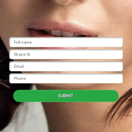
SUBMIT