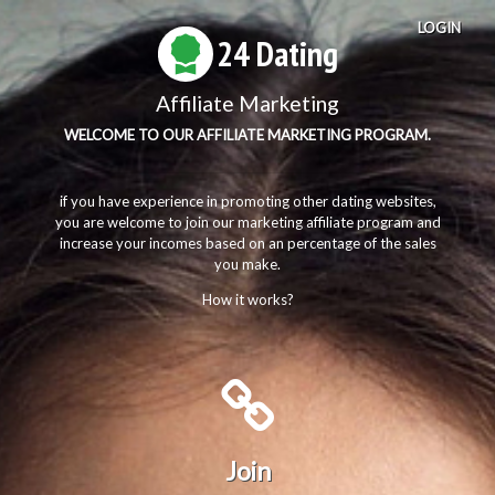
LOGIN
24 Dating
Affiliate Marketing
WELCOME TO OUR AFFILIATE MARKETING PROGRAM.
if you have experience in promoting other dating websites,
you are welcome to join our marketing affiliate program and
increase your incomes based on an percentage of the sales
you make.
How it works?
Join