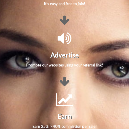
It's easy and free to join!
Advertise
Promote our websites using your referral link!
Earn
Earn 25% > 40% commission per sale!